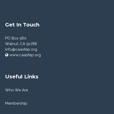
Get In Touch
PO Box 560
Walnut, CA 91788
info@caasfep.org
www.caasfep.org
Useful Links
Who We Are
Membership