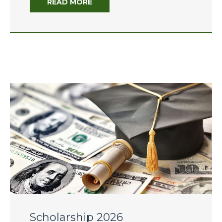
READ MORE
of Hope: Educators Leading
Through Change”
The 2025-26 Budget:
Overview of the Governor’s
Budget
June 2026
January 2026
July 2025
February 2025
Scholarship 2026
December 2024