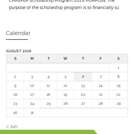
CAASFEP Scholarship Program 2025 PURPOSE The
purpose of the scholarship program is to financially su
Calendar
AUGUST 2026
S
M
T
W
T
F
S
1
2
3
4
5
6
7
8
9
10
11
12
13
14
15
16
17
18
19
20
21
22
23
24
25
26
27
28
29
30
31
« Jun