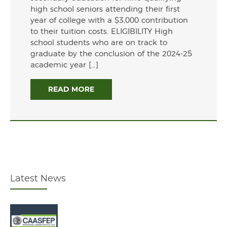
high school seniors attending their first
year of college with a $3,000 contribution
to their tuition costs. ELIGIBILITY High
school students who are on track to
graduate by the conclusion of the 2024-25
academic year […]
READ MORE
Latest News