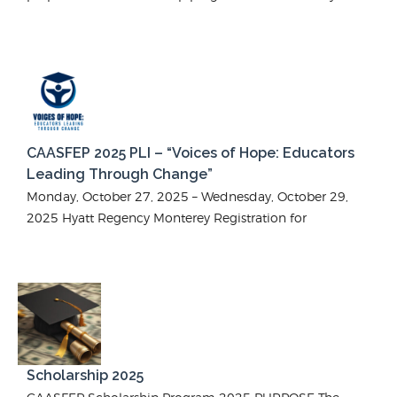
CAASFEP 2025 PLI – “Voices of Hope: Educators
Leading Through Change”
Monday, October 27, 2025 – Wednesday, October 29,
2025 Hyatt Regency Monterey Registration for
Scholarship 2025