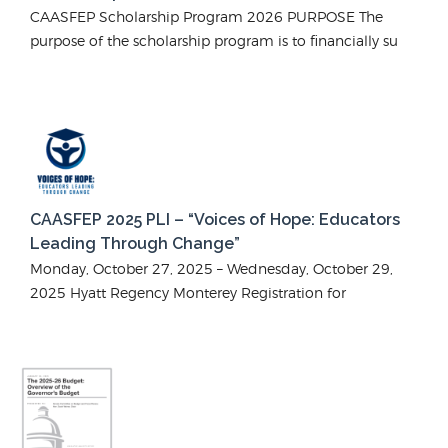
CAASFEP Scholarship Program 2026 PURPOSE The
purpose of the scholarship program is to financially su
CAASFEP 2025 PLI – “Voices of Hope: Educators
Leading Through Change”
Monday, October 27, 2025 – Wednesday, October 29,
2025 Hyatt Regency Monterey Registration for