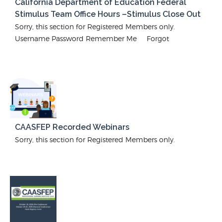
California Department of Education Federal
Stimulus Team Office Hours –Stimulus Close Out
Sorry, this section for Registered Members only.
Username Password Remember Me Forgot
CAASFEP Recorded Webinars
Sorry, this section for Registered Members only.