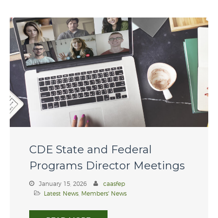
Contact Us
Member Login
CDE State and Federal
CAASFEP 2026 Professional
Learning Institute
Programs Director Meetings
CDE State and Federal
Programs Director Meetings
January 15, 2026
caasfep
Latest News
,
Members' News
Scholarship 2026
CAASFEP 2025 PLI – “Voices