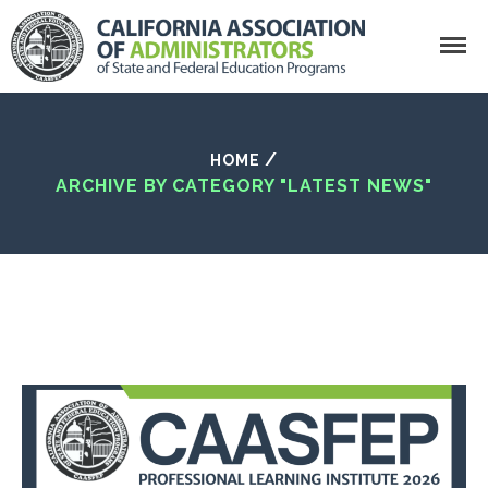
Search
/
HOME
ARCHIVE BY CATEGORY "LATEST NEWS"
California Association of Administrator
Home
Who We Are
What Is CAASFEP?
Getting Involved