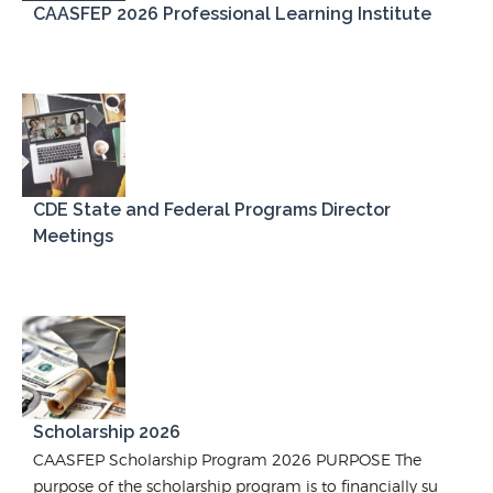
CAASFEP 2026 Professional Learning Institute
CDE State and Federal Programs Director
Meetings
Scholarship 2026
CAASFEP Scholarship Program 2026 PURPOSE The
purpose of the scholarship program is to financially su