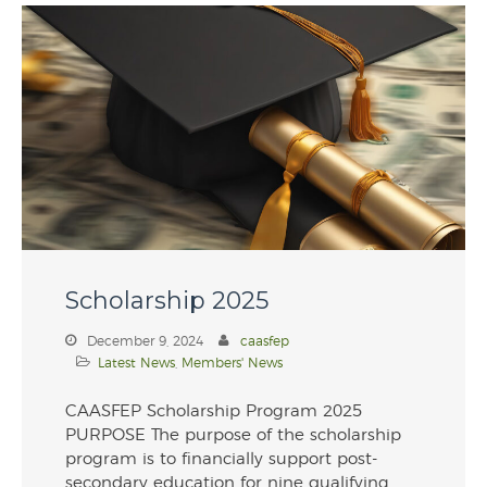
Scholarship 2025
December 9, 2024
caasfep
Latest News
,
Members' News
CAASFEP Scholarship Program 2025
PURPOSE The purpose of the scholarship
program is to financially support post-
secondary education for nine qualifying