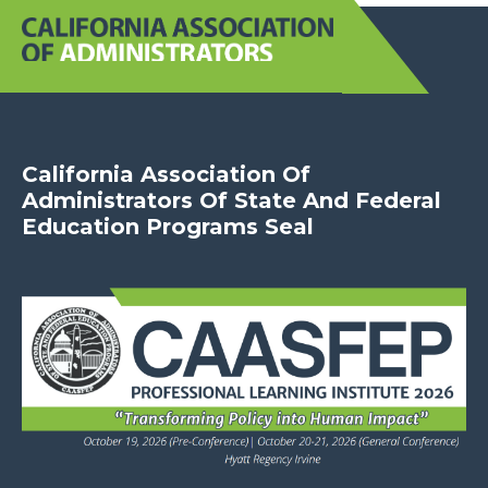
California Association Of
Administrators Of State And Federal
Education Programs Seal