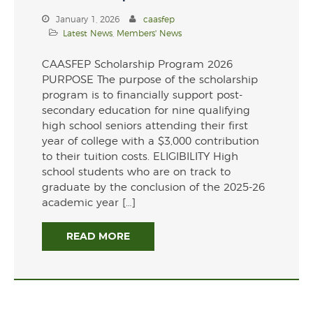
July 2024
January 1, 2026
caasfep
Latest News
,
Members' News
November 2021
CAASFEP Scholarship Program 2026
PURPOSE The purpose of the scholarship
program is to financially support post-
secondary education for nine qualifying
Latest News
high school seniors attending their first
year of college with a $3,000 contribution
Members' News
to their tuition costs. ELIGIBILITY High
school students who are on track to
graduate by the conclusion of the 2025-26
academic year […]
Register
READ MORE
Log in
Entries feed
Comments feed