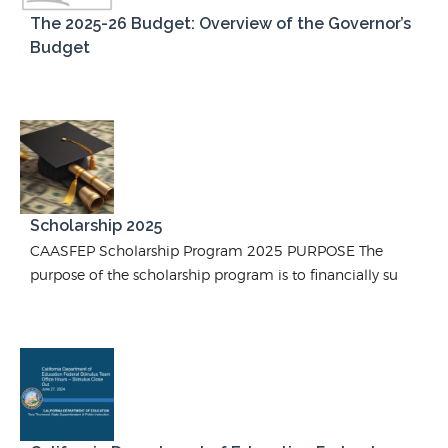
The 2025-26 Budget: Overview of the Governor’s
Budget
Scholarship 2025
CAASFEP Scholarship Program 2025 PURPOSE The
purpose of the scholarship program is to financially su