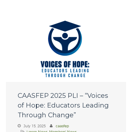
WordPress.org
CAASFEP 2025 PLI – “Voices
of Hope: Educators Leading
Through Change”
July 15, 2025
caasfep
Latest News
,
Members' News