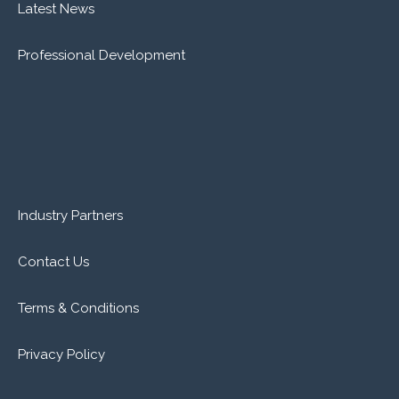
Latest News
Professional Development
Industry Partners
Contact Us
Terms & Conditions
Privacy Policy