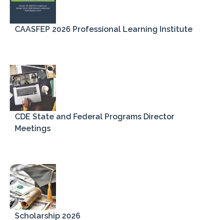
CAASFEP 2026 Professional Learning Institute
CDE State and Federal Programs Director
Meetings
Scholarship 2026