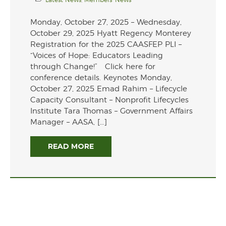
Monday, October 27, 2025 – Wednesday,
October 29, 2025 Hyatt Regency Monterey
Registration for the 2025 CAASFEP PLI –
“Voices of Hope: Educators Leading
through Change!” Click here for
conference details. Keynotes Monday,
October 27, 2025 Emad Rahim – Lifecycle
Capacity Consultant – Nonprofit Lifecycles
Institute Tara Thomas – Government Affairs
Manager – AASA, […]
READ MORE