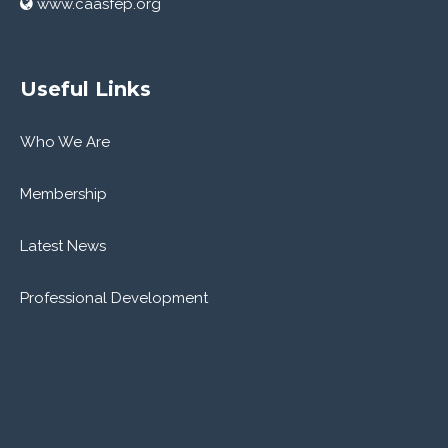
www.caasfep.org
Useful Links
Who We Are
Membership
Latest News
Professional Development