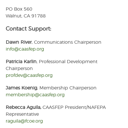
Join Now! Membership
Details
PO Box 560
Membership Bylaws
Walnut, CA 91788
Latest News
Contact Support:
Professional Development
Dawn River
, Communications Chairperson
Professional
info@caasfep.org
Development
CAASFEP 2026
Professional Learning
Patricia Karlin
, Professional Development
Institute
Chairperson
2025 CAASFEP State &
profdev@caasfep.org
Federal Award Winners
Industry Partners
James Koenig
, Membership Chairperson
membership@caasfep.org
Contact Us
Member Login
Rebecca Aguila,
CAASFEP President/NAFEPA
Representative
raguila@fcoe.org