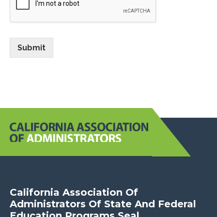
Submit
June 2026
January 2026
July 2025
February 2025
December 2024
July 2024
November 2021
California Association Of
Administrators Of State And Federal
Education Programs Seal