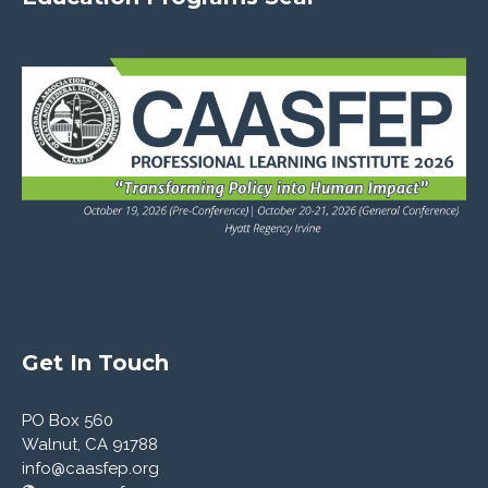
Latest News
Members' News
Register
Log in
Entries feed
Comments feed
WordPress.org
Get In Touch
PO Box 560
Walnut, CA 91788
info@caasfep.org