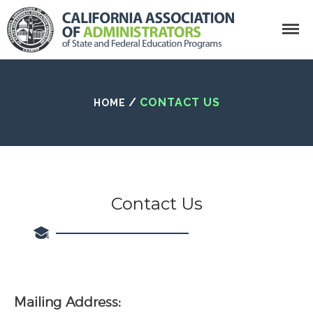
Search
/
CONTACT US
HOME
Home
Who We Are
California Association of Administrator
What Is CAASFEP?
Contact Us
Getting Involved
CAASFEP Board Of
Directors
State Leadership
Recipients
Membership
Mailing Address: