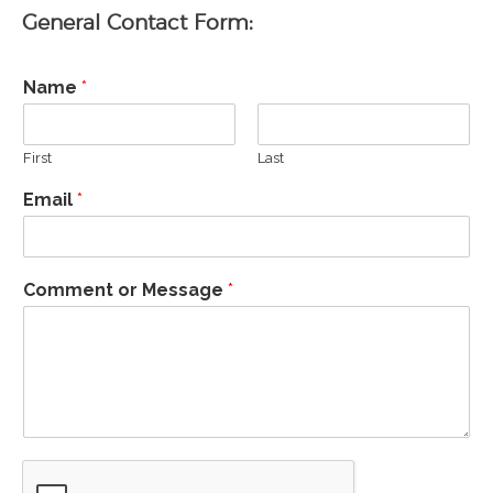
General Contact Form:
Name
*
First
Last
CAASFEP 2026 Professional
Email
*
Learning Institute
CDE State and Federal
Programs Director Meetings
Comment or Message
*
Scholarship 2026
CAASFEP 2025 PLI – “Voices
of Hope: Educators Leading
Through Change”
The 2025-26 Budget:
Overview of the Governor’s
Budget