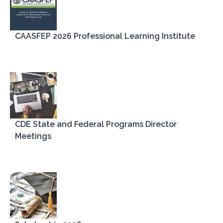
CAASFEP 2026 Professional Learning Institute
Latest News
Members' News
CDE State and Federal Programs Director
Meetings
Register
Log in
Entries feed
Comments feed
WordPress.org