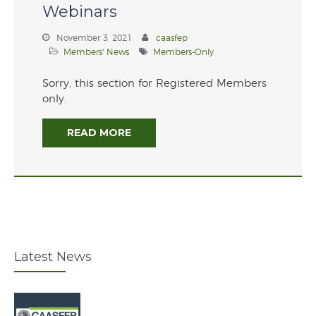
Webinars
Overview of the Governor’s
Budget
November 3, 2021
caasfep
Members' News
Members-Only
Sorry, this section for Registered Members
only.
READ MORE
June 2026
January 2026
July 2025
February 2025
Latest News
December 2024
July 2024
November 2021