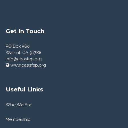
Get In Touch
PO Box 560
Walnut, CA 91788
info@caasfep.org
www.caasfep.org
Useful Links
Who We Are
Membership