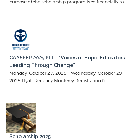
purpose of the scholarship program is to financially su
CAASFEP 2025 PLI – “Voices of Hope: Educators
Leading Through Change”
Monday, October 27, 2025 – Wednesday, October 29,
2025 Hyatt Regency Monterey Registration for
Scholarship 2025