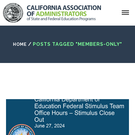
Search
/
POSTS TAGGED "MEMBERS-ONLY"
HOME
California Association of Administrator
Home
Who We Are
What Is CAASFEP?
Getting Involved
CAASFEP Board Of
Directors
State Leadership