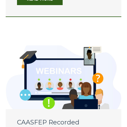
CAASFEP 2026 Professional
Learning Institute
CDE State and Federal
Programs Director Meetings
Scholarship 2026
CAASFEP 2025 PLI – “Voices
of Hope: Educators Leading
Through Change”
CAASFEP Recorded
The 2025-26 Budget: