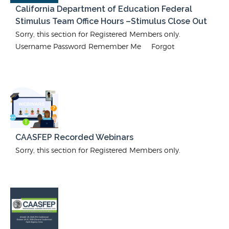
California Department of Education Federal
Stimulus Team Office Hours –Stimulus Close Out
Sorry, this section for Registered Members only.
Username Password Remember Me Forgot
CAASFEP Recorded Webinars
Sorry, this section for Registered Members only.