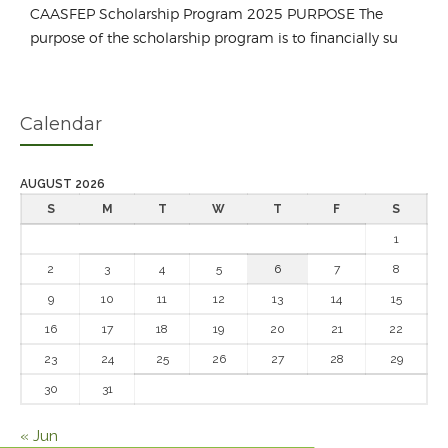
CAASFEP Scholarship Program 2025 PURPOSE The
purpose of the scholarship program is to financially su
Calendar
AUGUST 2026
S
M
T
W
T
F
S
1
2
3
4
5
6
7
8
9
10
11
12
13
14
15
16
17
18
19
20
21
22
23
24
25
26
27
28
29
30
31
« Jun