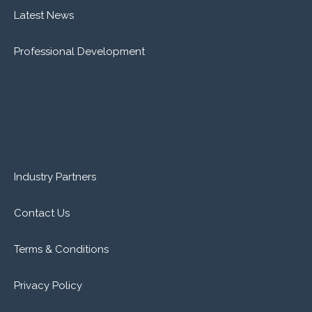
Latest News
Professional Development
Industry Partners
Contact Us
Terms & Conditions
Privacy Policy