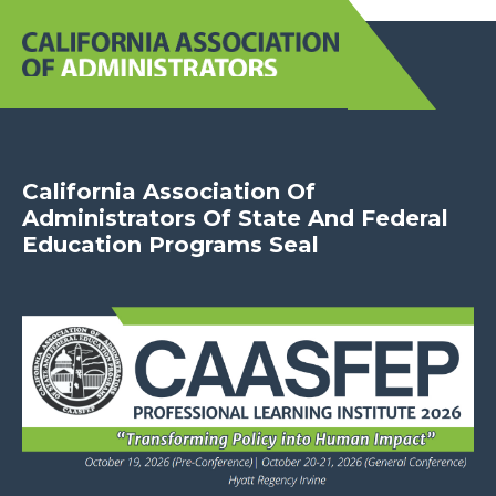
California Association Of
Administrators Of State And Federal
Education Programs Seal