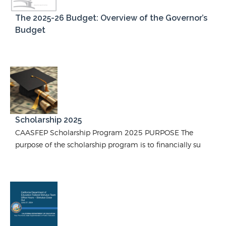
The 2025-26 Budget: Overview of the Governor’s
Budget
Scholarship 2025
CAASFEP Scholarship Program 2025 PURPOSE The
purpose of the scholarship program is to financially su