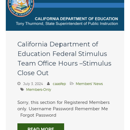
Recipients
Membership
Join Now! Membership
Details
Membership Bylaws
California Department of
Latest News
Education Federal Stimulus
Professional Development
Team Office Hours –Stimulus
Professional
Close Out
Development
CAASFEP 2026
July 3, 2024
caasfep
Members' News
Professional Learning
Institute
Members-Only
2025 CAASFEP State &
Federal Award Winners
Sorry, this section for Registered Members
only. Username Password Remember Me
Industry Partners
Forgot Password
Contact Us
READ MORE
Member Login