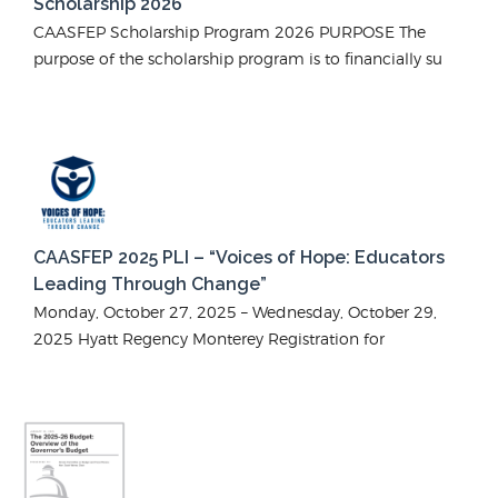
Scholarship 2026
CAASFEP Scholarship Program 2026 PURPOSE The
purpose of the scholarship program is to financially su
CAASFEP 2025 PLI – “Voices of Hope: Educators
Leading Through Change”
Monday, October 27, 2025 – Wednesday, October 29,
2025 Hyatt Regency Monterey Registration for