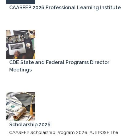
CAASFEP 2026 Professional Learning Institute
CDE State and Federal Programs Director
Meetings
Scholarship 2026
CAASFEP Scholarship Program 2026 PURPOSE The